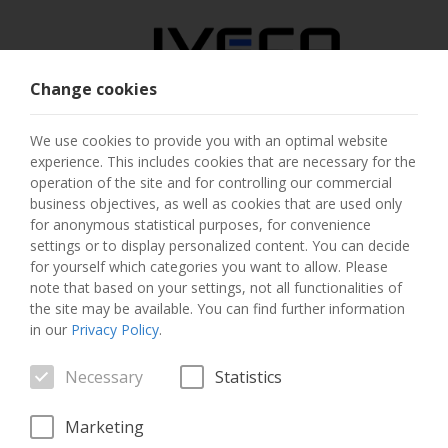
Change cookies
AUSTRIA
We use cookies to provide you with an optimal website
experience. This includes cookies that are necessary for the
SELECT COUNTRY
operation of the site and for controlling our commercial
business objectives, as well as cookies that are used only
CHANGE LANGUAGE
for anonymous statistical purposes, for convenience
settings or to display personalized content. You can decide
for yourself which categories you want to allow. Please
Toggle
MENU
note that based on your settings, not all functionalities of
navigation
the site may be available. You can find further information
in our
Privacy Policy
.
Necessary
Statistics
VEHICLE
Marketing