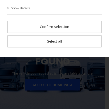
Show details
Start Page
Search
Search result
Vehicle
Confirm selection
Select all
410 VEHICLE NOT
FOUND
The vehicle you requested is not available anymore.
GO TO THE HOME PAGE