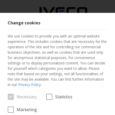
Change cookies
AUSTRIA
We use cookies to provide you with an optimal website
experience. This includes cookies that are necessary for the
SELECT COUNTRY
operation of the site and for controlling our commercial
business objectives, as well as cookies that are used only
CHANGE LANGUAGE
for anonymous statistical purposes, for convenience
settings or to display personalized content. You can decide
for yourself which categories you want to allow. Please
Toggle
MENU
note that based on your settings, not all functionalities of
navigation
the site may be available. You can find further information
in our
Privacy Policy
.
Necessary
Statistics
VEHICLE
Marketing