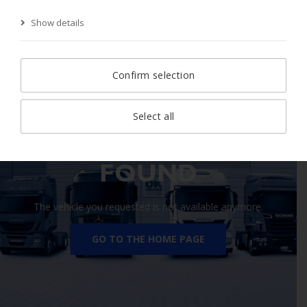
Show details
Start Page
Search
Search result
Vehicle
Confirm selection
Select all
410 VEHICLE NOT
FOUND
The vehicle you requested is not available anymore.
GO TO THE HOME PAGE