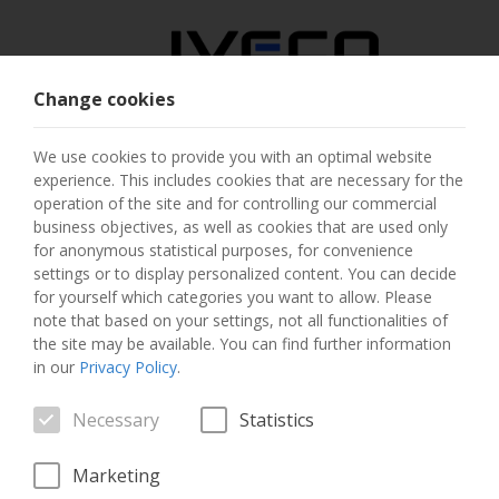
Change cookies
AUSTRIA
We use cookies to provide you with an optimal website
experience. This includes cookies that are necessary for the
SELECT COUNTRY
operation of the site and for controlling our commercial
business objectives, as well as cookies that are used only
CHANGE LANGUAGE
for anonymous statistical purposes, for convenience
settings or to display personalized content. You can decide
for yourself which categories you want to allow. Please
Toggle
MENU
note that based on your settings, not all functionalities of
navigation
the site may be available. You can find further information
in our
Privacy Policy
.
Necessary
Statistics
VEHICLE
Marketing