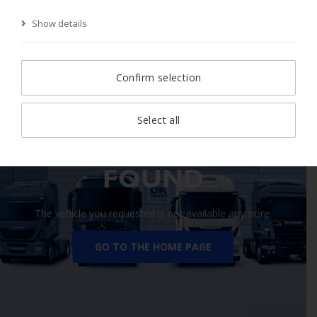
Show details
Start Page
Search
Search result
Vehicle
Confirm selection
Select all
410 VEHICLE NOT
FOUND
The vehicle you requested is not available anymore.
GO TO THE HOME PAGE