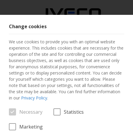
Change cookies
AUSTRIA
We use cookies to provide you with an optimal website
experience. This includes cookies that are necessary for the
SELECT COUNTRY
operation of the site and for controlling our commercial
business objectives, as well as cookies that are used only
CHANGE LANGUAGE
for anonymous statistical purposes, for convenience
settings or to display personalized content. You can decide
for yourself which categories you want to allow. Please
Toggle
MENU
note that based on your settings, not all functionalities of
navigation
the site may be available. You can find further information
in our
Privacy Policy
.
Necessary
Statistics
VEHICLE
Marketing