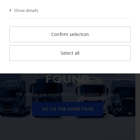
Show details
Start Page
Search
Search result
Vehicle
Confirm selection
Select all
410 VEHICLE NOT
FOUND
The vehicle you requested is not available anymore.
GO TO THE HOME PAGE