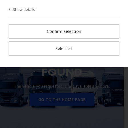
Show details
Start Page
Search
Search result
Vehicle
Confirm selection
Select all
410 VEHICLE NOT
FOUND
The vehicle you requested is not available anymore.
GO TO THE HOME PAGE