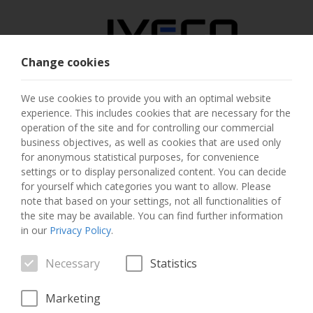
Change cookies
AUSTRIA
We use cookies to provide you with an optimal website
experience. This includes cookies that are necessary for the
SELECT COUNTRY
operation of the site and for controlling our commercial
business objectives, as well as cookies that are used only
CHANGE LANGUAGE
for anonymous statistical purposes, for convenience
settings or to display personalized content. You can decide
for yourself which categories you want to allow. Please
Toggle
MENU
note that based on your settings, not all functionalities of
navigation
the site may be available. You can find further information
in our
Privacy Policy
.
Necessary
Statistics
VEHICLE
Marketing